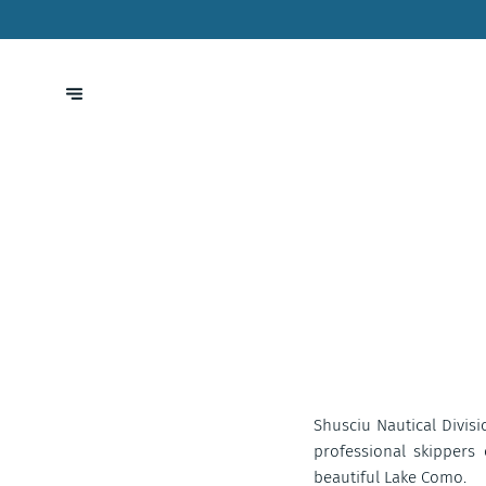
Shusciu Nautical Divisio
professional skippers
beautiful Lake Como.