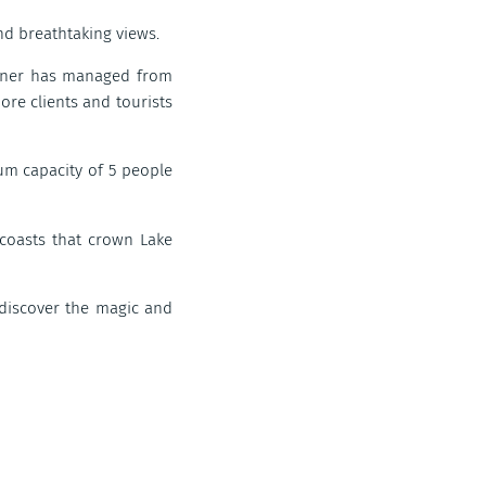
nd breathtaking views.
 owner has managed from
ore clients and tourists
mum capacity of 5 people
coasts that crown Lake
o discover the magic and