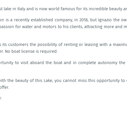
t lake in Italy and is now world famous for its incredible beauty a
ion is a recently established company, in 2018, but Ignazio the
 passion for water and motors to his clients, attracting more and m
s its customers the possibility of renting or leasing with a maxi
r. No boat license is required.
ortunity to visit aboard the boat and in complete autonomy the 
with the beauty of this Lake, you cannot miss this opportunity t
offer.
!