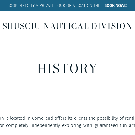
BOOK DIRECTLY A PRIVATE
TOUR OR A BOAT ONLINE
BOOK NOW
SHUSCIU NAUTICAL DIVISION
HISTORY
n is located in Como and offers its clients the possibility of rent
 or completely independently exploring with guaranteed fun a