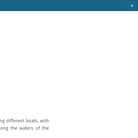
ing different boats, with
mong the waters of the