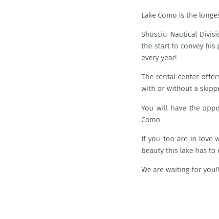
Lake Como is the longes
Shusciu Nautical Divis
the start to convey his
every year!
The rental center offer
with or without a skippe
You will have the opp
Como.
If you too are in love 
beauty this lake has to 
We are waiting for you!!